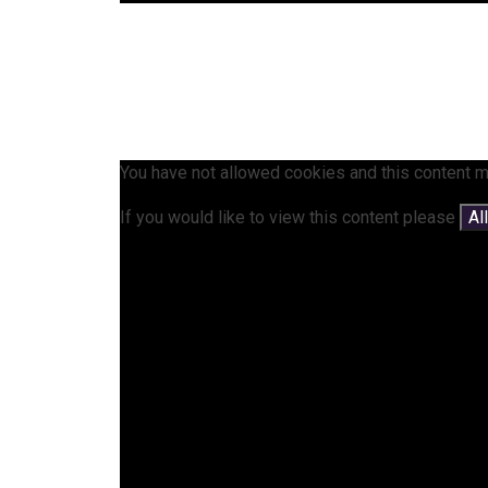
You have not allowed cookies and this content m
If you would like to view this content please
Al