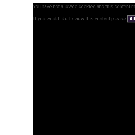
You have not allowed cookies and this content m
If you would like to view this content please
Al