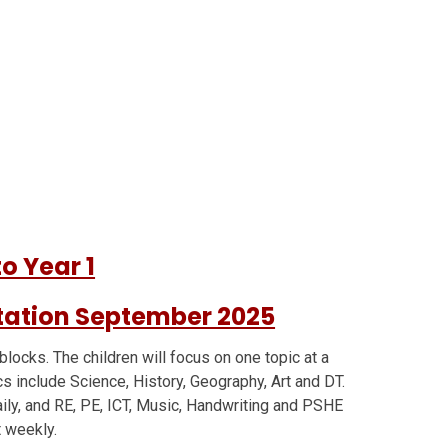
o Year 1
tation September 2025
 blocks. The children will focus on one topic at a
cs include Science, History, Geography, Art and DT.
aily, and RE, PE, ICT, Music, Handwriting and PSHE
t weekly.