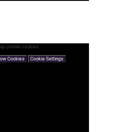
ay contain cookies.
low Cookies
Cookie Settings