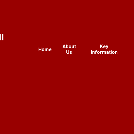
l
About
Key
Home
Us
Information