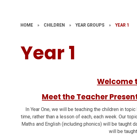
HOME
»
CHILDREN
»
YEAR GROUPS
»
YEAR 1
Year 1
Welcome t
Meet the Teacher Presen
In Year One, we will be teaching the children in topic
time, rather than a lesson of each, each week. Our topi
Maths and English (including phonics) will be taught d
will be taugh