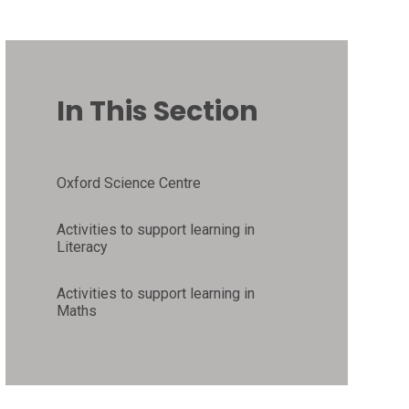
In This Section
Oxford Science Centre
Activities to support learning in
Literacy
Activities to support learning in
Maths