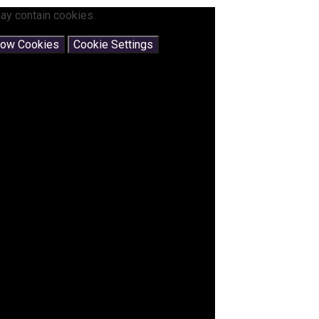
ay contain cookies.
low Cookies
Cookie Settings