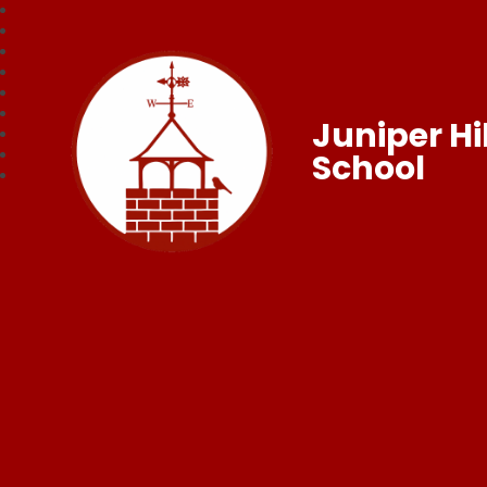
Juniper Hil
School