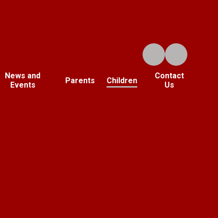
News and
Contact
Parents
Children
Events
Us