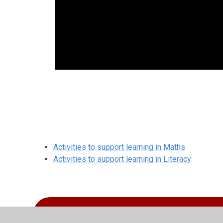
Activities to support learning in Maths
Activities to support learning in Literacy
Year 1 Curriculum Overview 2025-2026