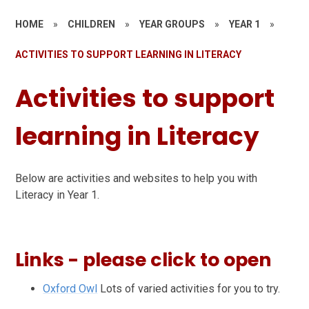
HOME
»
CHILDREN
»
YEAR GROUPS
»
YEAR 1
»
ACTIVITIES TO SUPPORT LEARNING IN LITERACY
Activities to support
learning in Literacy
Below are activities and websites to help you with
Literacy in Year 1.
Links - please click to open
Oxford Owl
Lots of varied activities for you to try.