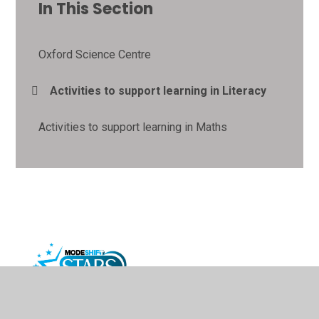
In This Section
Oxford Science Centre
Activities to support learning in Literacy
Activities to support learning in Maths