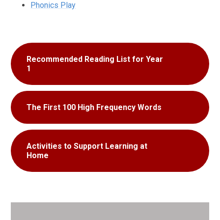
Phonics Play
Recommended Reading List for Year
1
The First 100 High Frequency Words
Activities to Support Learning at
Home