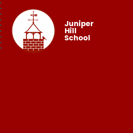
Juniper
Hill
School