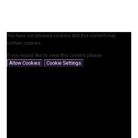
You have not allowed cookies and this content may
contain cookies.
If you would like to view this content please
Allow Cookies
Cookie Settings