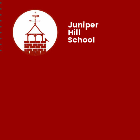
Juniper
Hill
School