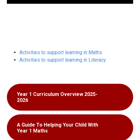
Activities to support learning in Maths
Activities to support learning in Literacy
Year 1 Curriculum Overview 2025-
2026
A Guide To Helping Your Child With
Year 1 Maths