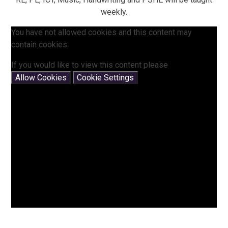
weekly.
You have not allowed cookies and this content may
contain cookies.
If you would like to view this content please
Allow Cookies
Cookie Settings