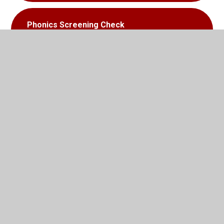
Phonics Screening Check
Information For Parents
In This Section
Oxford Science Centre
Activities to support learning in Literacy
Activities to support learning in Maths