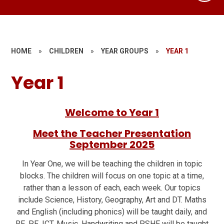
HOME
»
CHILDREN
»
YEAR GROUPS
»
YEAR 1
Year 1
Welcome to Year 1
Meet the Teacher Presentation
September 2025
In Year One, we will be teaching the children in topic
blocks. The children will focus on one topic at a time,
rather than a lesson of each, each week. Our topics
include Science, History, Geography, Art and DT. Maths
and English (including phonics) will be taught daily, and
RE, PE, ICT, Music, Handwriting and PSHE will be taught