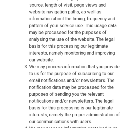
source, length of visit, page views and
website navigation paths, as well as
information about the timing, frequency and
pattern of your service use. This usage data
may be processed for the purposes of
analysing the use of the website. The legal
basis for this processing our legitimate
interests, namely monitoring and improving
our website.
We may process information that you provide
to us for the purpose of subscribing to our
email notifications and/or newsletters. The
notification data may be processed for the
purposes of sending you the relevant
notifications and/or newsletters. The legal
basis for this processing is our legitimate
interests, namely the proper administration of
our communications with users.