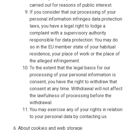
carried out for reasons of public interest.
If you consider that our processing of your
personal information infringes data protection
laws, you have a legal right to lodge a
complaint with a supervisory authority
responsible for data protection. You may do
so in the EU member state of your habitual
residence, your place of work or the place of
the alleged infringement.
To the extent that the legal basis for our
processing of your personal information is
consent, you have the right to withdraw that
consent at any time. Withdrawal will not affect
the lawfulness of processing before the
withdrawal.
You may exercise any of your rights in relation
to your personal data by contacting us.
About cookies and web storage