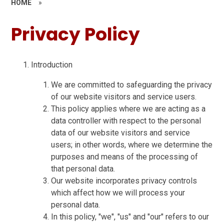
HOME
»
Privacy Policy
Introduction
We are committed to safeguarding the privacy
of our website visitors and service users.
This policy applies where we are acting as a
data controller with respect to the personal
data of our website visitors and service
users; in other words, where we determine the
purposes and means of the processing of
that personal data.
Our website incorporates privacy controls
which affect how we will process your
personal data.
In this policy, "we", "us" and "our" refers to our