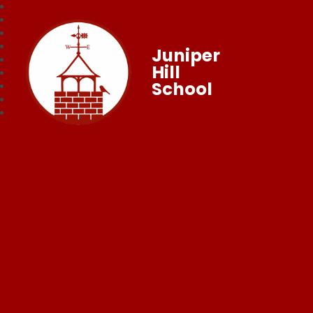
Juniper
Hill
School