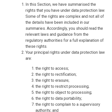
In this Section, we have summarised the
rights that you have under data protection law.
Some of the rights are complex and not all of
the details have been included in our
summaries. Accordingly, you should read the
relevant laws and guidance from the
regulatory authorities for a full explanation of
these rights.
Your principal rights under data protection law
are:
the right to access;
the right to rectification;
the right to erasure;
the right to restrict processing;
the right to object to processing;
the right to data portability;
the right to complain to a supervisory
authority; and