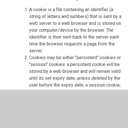
A cookie is a file containing an identifier (a
string of letters and numbers) that is sent by a
web server to a web browser and is stored on
your computer/device by the browser. The
identifier is then sent back to the server each
time the browser requests a page from the
server.
Cookies may be either "persistent" cookies or
"session" cookies: a persistent cookie will be
stored by a web browser and will remain valid
until its set expiry date, unless deleted by the
user before the expiry date; a session cookie,
on the other hand, will expire at the end of the
user session, when the web browser is
closed.
Cookies do not typically contain any
information that personally identifies a user,
but personal information that we store about