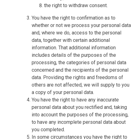
the right to withdraw consent.
You have the right to confirmation as to
whether or not we process your personal data
and, where we do, access to the personal
data, together with certain additional
information. That additional information
includes details of the purposes of the
processing, the categories of personal data
concerned and the recipients of the personal
data. Providing the rights and freedoms of
others are not affected, we will supply to you
a copy of your personal data.
You have the right to have any inaccurate
personal data about you rectified and, taking
into account the purposes of the processing,
to have any incomplete personal data about
you completed.
In some circumstances you have the right to