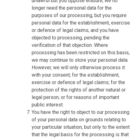
unlawful but you oppose erasure; we no
longer need the personal data for the
purposes of our processing, but you require
personal data for the establishment, exercise
or defence of legal claims; and you have
objected to processing, pending the
verification of that objection. Where
processing has been restricted on this basis,
we may continue to store your personal data.
However, we will only otherwise process it:
with your consent; for the establishment,
exercise or defence of legal claims; for the
protection of the rights of another natural or
legal person; or for reasons of important
public interest.
You have the right to object to our processing
of your personal data on grounds relating to
your particular situation, but only to the extent
that the legal basis for the processing is that