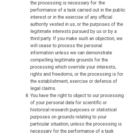
the processing is necessary for: the
performance of a task carried out in the public
interest or in the exercise of any official
authority vested in us; or the purposes of the
legitimate interests pursued by us or by a
third party. If you make such an objection, we
will cease to process the personal
information unless we can demonstrate
compelling legitimate grounds for the
processing which override your interests,
rights and freedoms, or the processing is for
the establishment, exercise or defence of
legal claims.
You have the right to object to our processing
of your personal data for scientific or
historical research purposes or statistical
purposes on grounds relating to your
particular situation, unless the processing is
necessary for the performance of a task