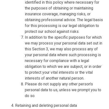
identified in this policy where necessary for
the purposes of obtaining or maintaining
insurance coverage, managing risks, or
obtaining professional advice. The legal basis
for this processing is our legal obligation to
protect our school against risks.
In addition to the specific purposes for which
we may process your personal data set out in
this Section 3, we may also process any of
your personal data where such processing is
necessary for compliance with a legal
obligation to which we are subject, or in order
to protect your vital interests or the vital
interests of another natural person.
Please do not supply any other person's
personal data to us, unless we prompt you to
do so.
Retaining and deleting personal data