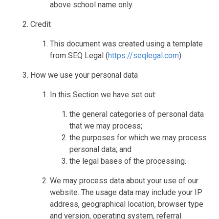
above school name only.
Credit
This document was created using a template
from SEQ Legal (
https://seqlegal.com
).
How we use your personal data
In this Section we have set out:
the general categories of personal data
that we may process;
the purposes for which we may process
personal data; and
the legal bases of the processing.
We may process data about your use of our
website. The usage data may include your IP
address, geographical location, browser type
and version, operating system, referral