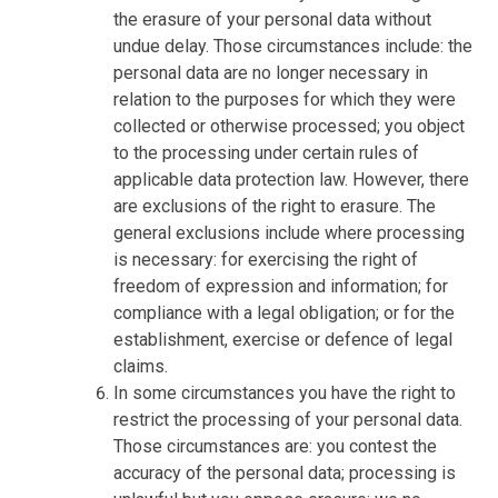
the erasure of your personal data without
undue delay. Those circumstances include: the
personal data are no longer necessary in
relation to the purposes for which they were
collected or otherwise processed; you object
to the processing under certain rules of
applicable data protection law. However, there
are exclusions of the right to erasure. The
general exclusions include where processing
is necessary: for exercising the right of
freedom of expression and information; for
compliance with a legal obligation; or for the
establishment, exercise or defence of legal
claims.
In some circumstances you have the right to
restrict the processing of your personal data.
Those circumstances are: you contest the
accuracy of the personal data; processing is