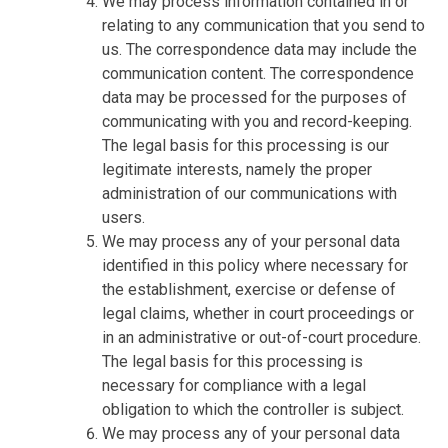
We may process information contained in or
relating to any communication that you send to
us. The correspondence data may include the
communication content. The correspondence
data may be processed for the purposes of
communicating with you and record-keeping.
The legal basis for this processing is our
legitimate interests, namely the proper
administration of our communications with
users.
We may process any of your personal data
identified in this policy where necessary for
the establishment, exercise or defense of
legal claims, whether in court proceedings or
in an administrative or out-of-court procedure.
The legal basis for this processing is
necessary for compliance with a legal
obligation to which the controller is subject.
We may process any of your personal data