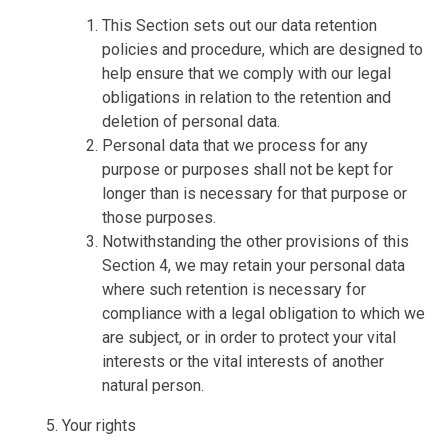
This Section sets out our data retention
policies and procedure, which are designed to
help ensure that we comply with our legal
obligations in relation to the retention and
deletion of personal data.
Personal data that we process for any
purpose or purposes shall not be kept for
longer than is necessary for that purpose or
those purposes.
Notwithstanding the other provisions of this
Section 4, we may retain your personal data
where such retention is necessary for
compliance with a legal obligation to which we
are subject, or in order to protect your vital
interests or the vital interests of another
natural person.
Your rights