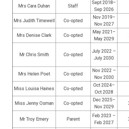
Sept 2018–
Mrs Cara Duhan
Staff
Sep 2026
Nov 2019–
Mrs Judith Timewell
Co-opted
Nov 2027
May 2021–
Mrs Denise Clark
Co-opted
May 2029
July 2022 –
Mr Chris Smith
Co-opted
July 2030
Nov 2022 –
Mrs Helen Poet
Co-opted
Nov 2030
Oct 2024–
Miss Louisa Haines
Co-opted
Oct 2028
Dec 2025–
Miss Jenny Osman
Co-opted
Nov 2029
Feb 2023 –
Mr Troy Emery
Parent
Feb 2027