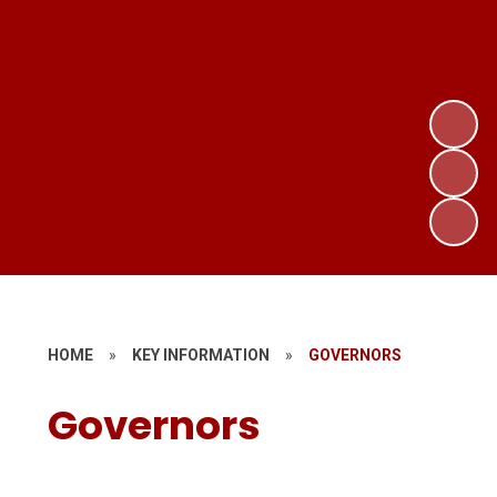
HOME
»
KEY INFORMATION
»
GOVERNORS
Governors