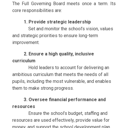
The Full Governing Board meets once a term. Its
core responsibilities are:
1. Provide strategic leadership
Set and monitor the school’s vision, values
and strategic priorities to ensure long-term
improvement.
2. Ensure a high quality, inclusive
curriculum
Hold leaders to account for delivering an
ambitious curriculum that meets the needs of all
pupils, including the most vulnerable, and enables
them to make strong progress.
3. Oversee financial performance and
resources
Ensure the school’s budget, staffing and
resources are used effectively, provide value for
money, and support the school development plan,