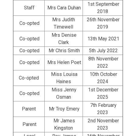
1st September
Staff
Mrs Cara Duhan
2018
Mrs Judith
26th November
Co-opted
Timewell
2019
Mrs Denise
Co-opted
13th May 2021
Clark
Co-opted
Mr Chris Smith
5th July 2022
8th November
Co-opted
Mrs Helen Poet
2022
Miss Louisa
10th October
Co-opted
Haines
2024
Miss Jenny
1st December
Co-opted
Osman
2025
7th February
Parent
Mr Troy Emery
2023
Mr James
2nd November
Parent
Kingston
2023