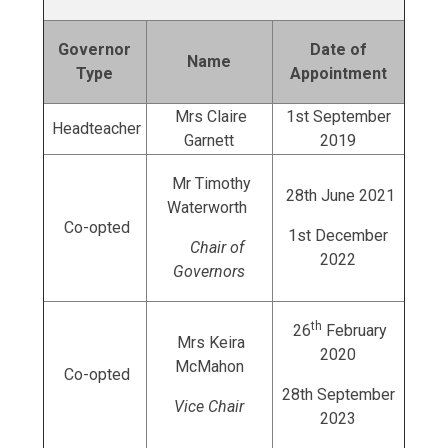
Governor
Date of
Name
Type
Appointment
Mrs Claire
1st September
Headteacher
Garnett
2019
Mr Timothy
28th June 2021
Waterworth
Co-opted
1st December
Chair of
2022
Governors
th
26
February
Mrs Keira
2020
McMahon
Co-opted
28th September
Vice Chair
2023