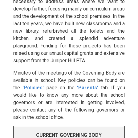
necessary to address areas where we want to
develop further, focusing mainly on curriculum areas
and the development of the school premises. In the
last ten years, we have built new classrooms and a
new library, refurbished all the toilets and the
kitchen, and created a splendid adventure
playground. Funding for these projects has been
raised using our annual capital grants and extensive
support from the Juniper Hill PTA.
Minutes of the meetings of the Governing Body are
available in school. Key policies can be found on
the
'Policies'
page on the
'Parents'
tab.
If you
would like to know any more about the school
governors or are interested in getting involved,
please contact any of the following governors or
ask in the school office.
CURRENT GOVERNING BODY