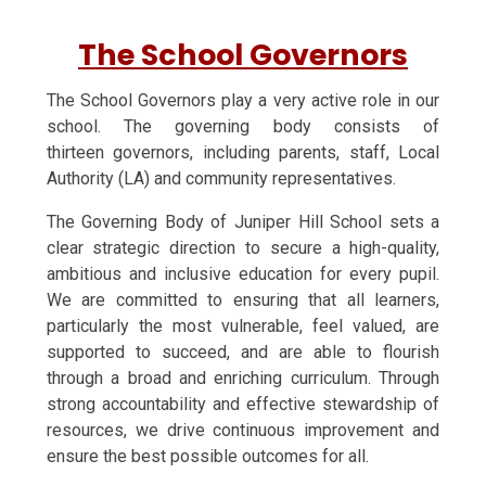
The School Governors
The School Governors play a very active role in our
school. The governing body consists of
thirteen governors, including parents, staff, Local
Authority (LA) and community representatives.
The Governing Body of Juniper Hill School sets a
clear strategic direction to secure a high-quality,
ambitious and inclusive education for every pupil.
We are committed to ensuring that all learners,
particularly the most vulnerable, feel valued, are
supported to succeed, and are able to flourish
through a broad and enriching curriculum. Through
strong accountability and effective stewardship of
resources, we drive continuous improvement and
ensure the best possible outcomes for all.