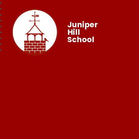
Juniper
Hill
School