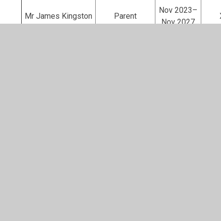
Nov 2023–
Mr James Kingston
Parent
Nov 2027
Nov 2023–
Rev James Dwyer
Local Authority
Nov 2027
Mrs Marcella Collins
Associate
N/A
Governors who have stepped down in the last 12 mo
Sep 2020–
Mrs Ros Hazeldine
Co-opted
Nov 2025
Juniper Hill Governing Body – Additional
Roles and Responsibilities