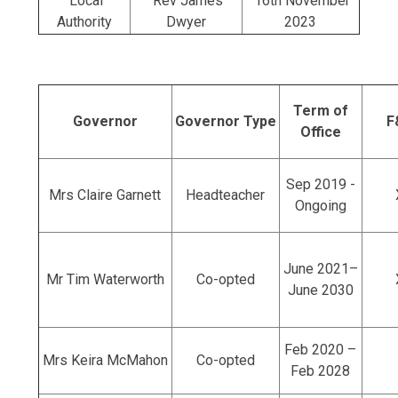
Local
Rev James
16th November
Authority
Dwyer
2023
Term of
Governor
Governor Type
F
Office
Sep 2019 -
Mrs Claire Garnett
Headteacher
Ongoing
June 2021–
Mr Tim Waterworth
Co-opted
June 2030
Feb 2020 –
Mrs Keira McMahon
Co-opted
Feb 2028