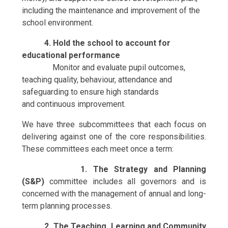
including the maintenance and improvement of the
school environment.
4. Hold the school to account for
educational performance
Monitor and evaluate pupil outcomes,
teaching quality, behaviour, attendance and
safeguarding to ensure high standards
and continuous improvement.
We have three subcommittees that each focus on
delivering against one of the core responsibilities.
These committees each meet once a term:
1. The Strategy and Planning
(S&P)
committee includes all governors and is
concerned with the management of annual and long-
term planning processes.
2. T
h
e Teaching, Learning and Community