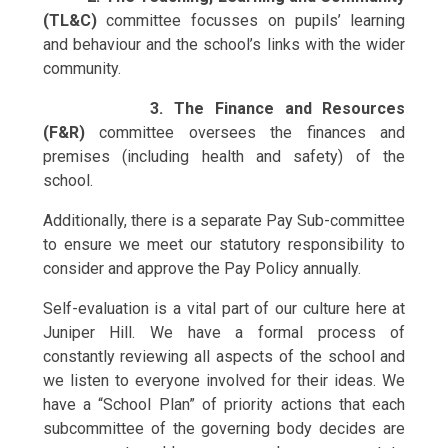
(TL&C)
committee focusses on pupils’ learning
and behaviour and the school’s links with the wider
community.
3. The Finance and Resources
(F&R)
committee oversees the finances and
premises (including health and safety) of the
school.
Additionally, there is a separate Pay Sub-committee
to ensure we meet our statutory responsibility to
consider and approve the Pay Policy annually.
Self-evaluation is a vital part of our culture here at
Juniper Hill. We have a formal process of
constantly reviewing all aspects of the school and
we listen to everyone involved for their ideas. We
have a “School Plan” of priority actions that each
subcommittee of the governing body decides are