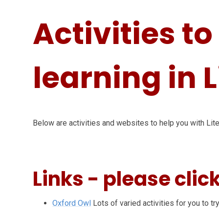
Activities t
learning in 
Below are activities and websites to help you with Lite
Links - please clic
Oxford Owl
Lots of varied activities for you to try