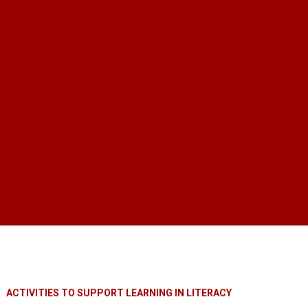
ACTIVITIES TO SUPPORT LEARNING IN LITERACY