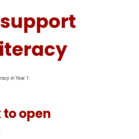
o support
Literacy
racy in Year 1.
k to open
.