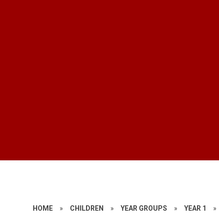
HOME
»
CHILDREN
»
YEAR GROUPS
»
YEAR 1
»