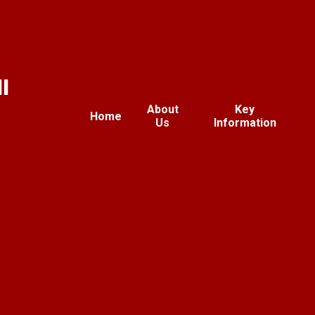
l
About
Key
Home
Us
Information