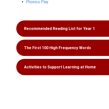
Phonics Play
Recommended Reading List for Year 1
The First 100 High Frequency Words
Activities to Support Learning at Home