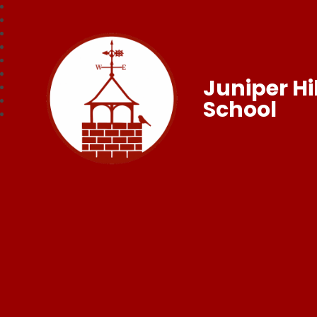
Juniper Hil
School