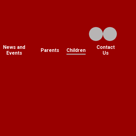
News and
Contact
Parents
Children
Events
Us