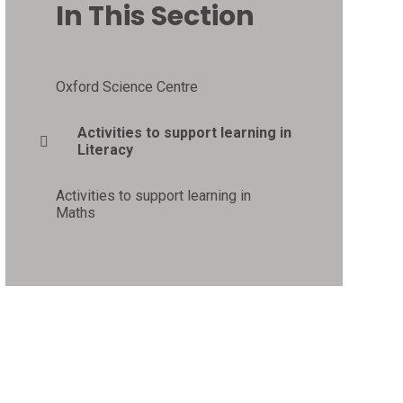
In This Section
Oxford Science Centre
Activities to support learning in
Literacy
Activities to support learning in
Maths