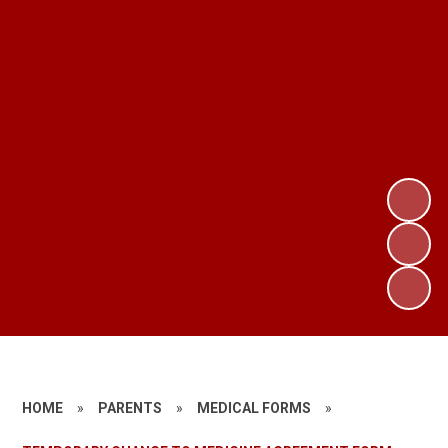
HOME
»
PARENTS
»
MEDICAL FORMS
»