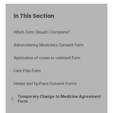
In This Section
Which Form Should I Complete?
Administering Medicines Consent Form
Application of cream or ointment form
Care Plan Form
Inhaler and EpiPens Consent Forms
Temporary Change to Medicine Agreement
Form