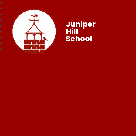
Juniper
Hill
School