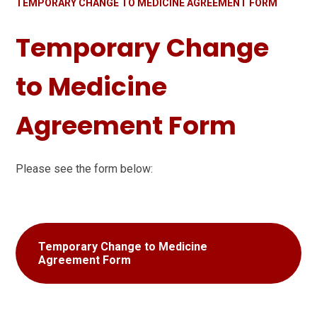
TEMPORARY CHANGE TO MEDICINE AGREEMENT FORM
Temporary Change
to Medicine
Agreement Form
Please see the form below:
Temporary Change to Medicine
Agreement Form