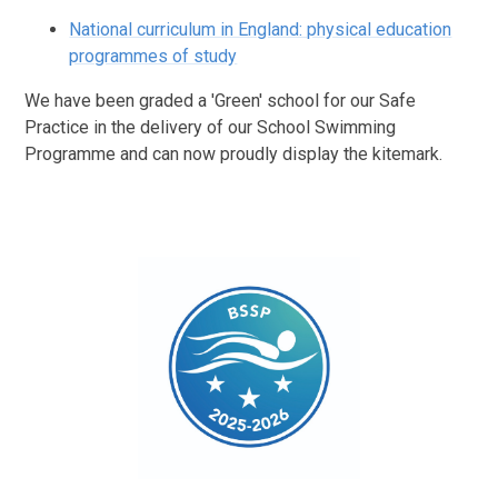
National curriculum in England: physical education
programmes of study
We have been graded a 'Green' school for our Safe
Practice in the delivery of our School Swimming
Programme and can now proudly display the kitemark.