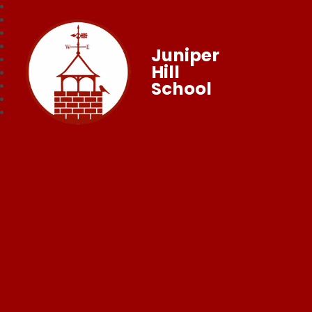
Juniper
Hill
School