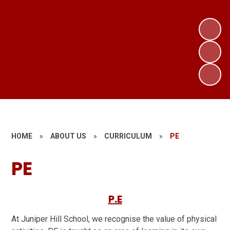
HOME
»
ABOUT US
»
CURRICULUM
»
PE
PE
P.E
At Juniper Hill School, we recognise the value of physical