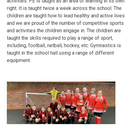
activities. P.E is taught as an area of learning in its own
right. It is taught twice a week across the school. The
children are taught how to lead healthy and active lives
and we are proud of the number of competitive sports
and activities the children engage in. The children are
taught the skills required to play a range of sport,
including, football, netball, hockey, etc. Gymnastics is
taught in the school hall using a range of different
equipment.