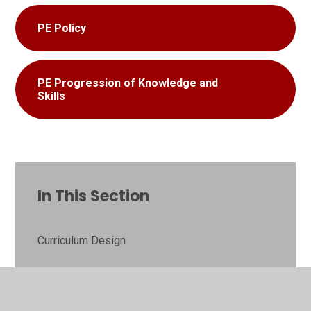
PE Policy
PE Progression of Knowledge and
Skills
In This Section
Curriculum Design
Art and Design Technology