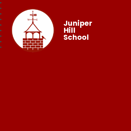
Juniper
Hill
School