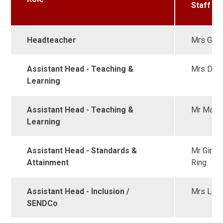
Staff
Headteacher
Mrs Garn
Assistant Head - Teaching &
Mrs Duh
Learning
Assistant Head - Teaching &
Mr Marti
Learning
Assistant Head - Standards &
Mr Ginzl
Attainment
Ring
Assistant Head - Inclusion /
Mrs Lon
SENDCo