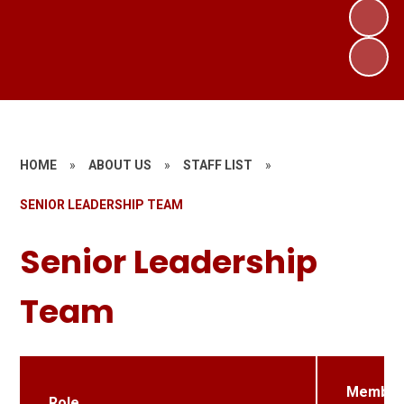
HOME
»
ABOUT US
»
STAFF LIST
»
SENIOR LEADERSHIP TEAM
Senior Leadership
Team
Member
Role