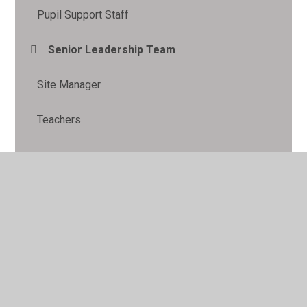
Pupil Support Staff
Senior Leadership Team
Site Manager
Teachers