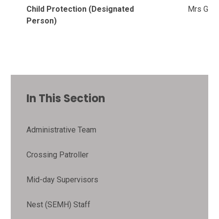
Child Protection (Designated
Mrs Garn
Person)
In This Section
Administrative Team
Crossing Patroller
Mid-day Supervisors
Nest (SEMH) Staff