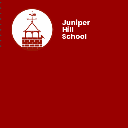
Juniper
Hill
School