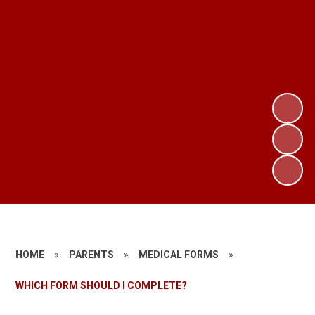
HOME
»
PARENTS
»
MEDICAL FORMS
»
WHICH FORM SHOULD I COMPLETE?