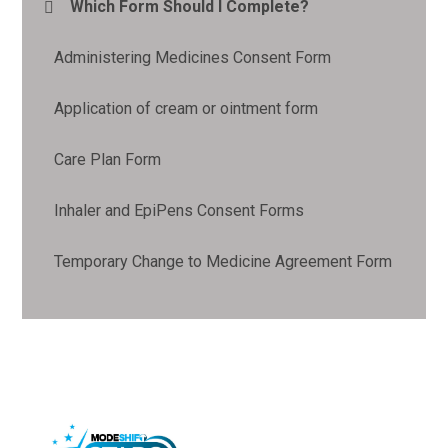
Which Form Should I Complete?
Administering Medicines Consent Form
Application of cream or ointment form
Care Plan Form
Inhaler and EpiPens Consent Forms
Temporary Change to Medicine Agreement Form