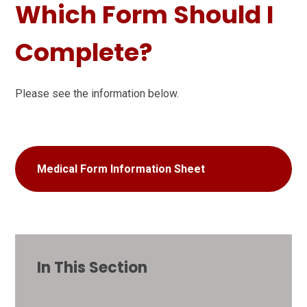
Which Form Should I
Complete?
Please see the information below.
Medical Form Information Sheet
In This Section