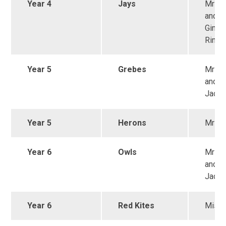
Year 4
Jays
Mrs 
and M
Ginzle
Ring
Year 5
Grebes
Mrs 
and M
Jack
Year 5
Herons
Mrs W
Year 6
Owls
Mrs S
and M
Jack
Year 6
Red Kites
Miss 