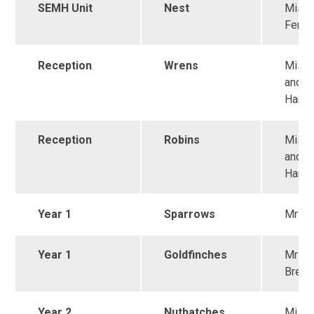
SEMH Unit
Nest
Miss
Fento
Reception
Wrens
Miss 
and M
Harri
Reception
Robins
Miss 
and M
Harri
Year 1
Sparrows
Mr Ma
Year 1
Goldfinches
Mrs
Brett
Year 2
Nuthatches
Miss