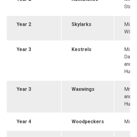
Stall
Year 2
Skylarks
Miss
Wilki
Year 3
Kestrels
Miss
Daven
and M
Hunt
Year 3
Waxwings
Mrs K
and M
Hunt
Year 4
Woodpeckers
Miss 