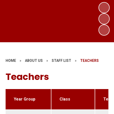
HOME
»
ABOUT US
»
STAFF LIST
»
TEACHERS
Teachers
Year Group
Class
Teac