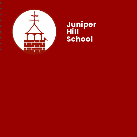
Juniper
Hill
School