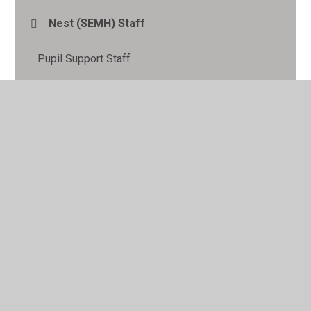
Nest (SEMH) Staff
Pupil Support Staff
Senior Leadership Team
Site Manager
Teachers