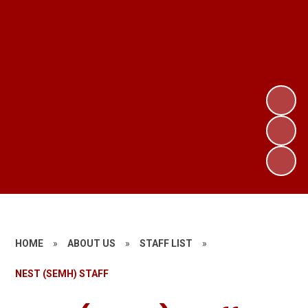
HOME
»
ABOUT US
»
STAFF LIST
»
NEST (SEMH) STAFF