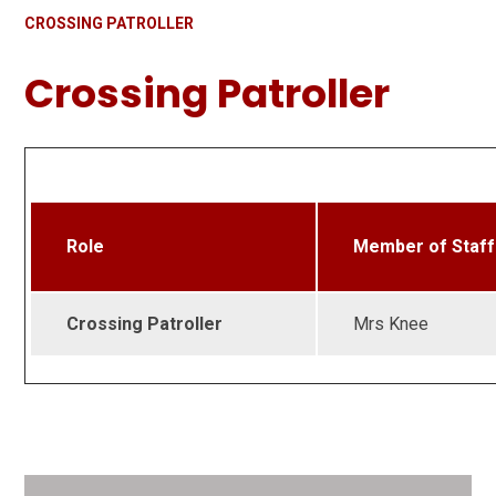
CROSSING PATROLLER
Crossing Patroller
Role
Member of Staff
Crossing Patroller
Mrs Knee