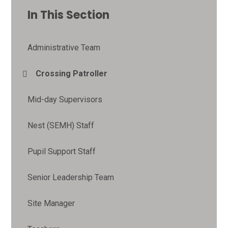
In This Section
Administrative Team
Crossing Patroller
Mid-day Supervisors
Nest (SEMH) Staff
Pupil Support Staff
Senior Leadership Team
Site Manager