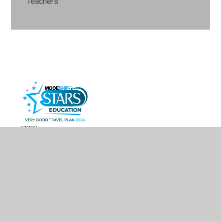
Teachers