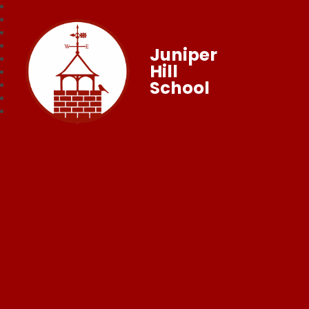
Juniper
Hill
School