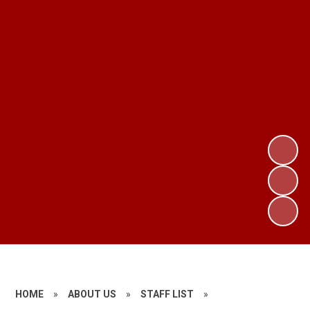
HOME
»
ABOUT US
»
STAFF LIST
»