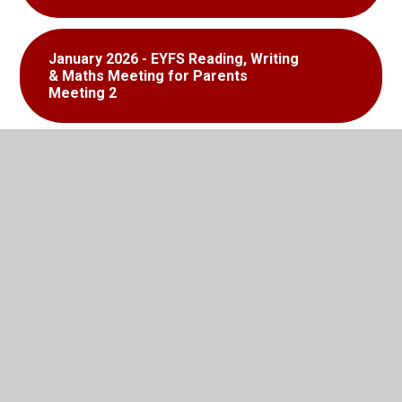
January 2026 - EYFS Reading, Writing
& Maths Meeting for Parents
Meeting 2
EYFS Learning to Read Booklet
EYFS Handwriting Booklet
EYF Statutory Framework 2021
EYFS Recommended Reading List