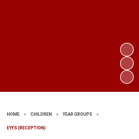
HOME
»
CHILDREN
»
YEAR GROUPS
»
EYFS (RECEPTION)