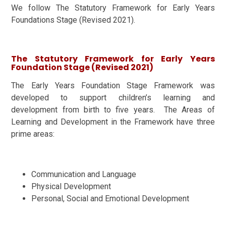
We follow The Statutory Framework for Early Years
Foundations Stage (Revised 2021).
The Statutory Framework for Early Years
Foundation Stage (Revised 2021)
The Early Years Foundation Stage Framework was
developed to support children’s learning and
development from birth to five years. The Areas of
Learning and Development in the Framework have three
prime areas:
Communication and Language
Physical Development
Personal, Social and Emotional Development