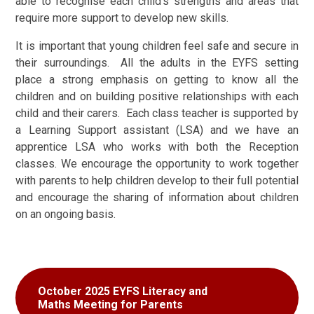
able to recognise each child’s strengths and areas that
require more support to develop new skills.
It is important that young children feel safe and secure in
their surroundings. All the adults in the EYFS setting
place a strong emphasis on getting to know all the
children and on building positive relationships with each
child and their carers. Each class teacher is supported by
a Learning Support assistant (LSA) and we have an
apprentice LSA who works with both the Reception
classes. We encourage the opportunity to work together
with parents to help children develop to their full potential
and encourage the sharing of information about children
on an ongoing basis.
October 2025 EYFS Literacy and
Maths Meeting for Parents