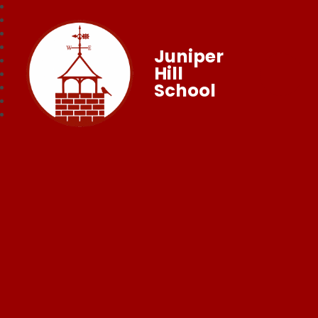
Juniper
Hill
School