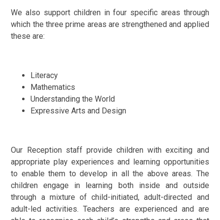
We also support children in four specific areas through
which the three prime areas are strengthened and applied
these are:
Literacy
Mathematics
Understanding the World
Expressive Arts and Design
Our Reception staff provide children with exciting and
appropriate play experiences and learning opportunities
to enable them to develop in all the above areas. The
children engage in learning both inside and outside
through a mixture of child-initiated, adult-directed and
adult-led activities. Teachers are experienced and are