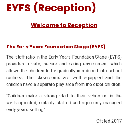
EYFS (Reception)
Welcome to Reception
The Early Years Foundation Stage (EYFS)
The staff ratio in the Early Years Foundation Stage (EYFS)
provides a safe, secure and caring environment which
allows the children to be gradually introduced into school
routines. The classrooms are well equipped and the
children have a separate play area from the older children.
“Children make a strong start to their schooling in the
well-appointed, suitably staffed and rigorously managed
early years setting.”
Ofsted 2017