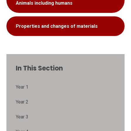
Animals including humans
Properties and changes of materials
In This Section
Year 1
Year 2
Year 3