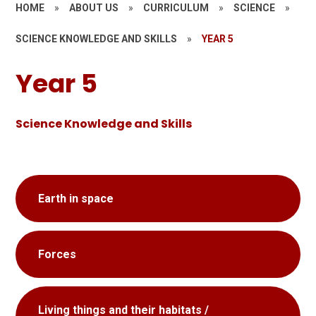
HOME
»
ABOUT US
»
CURRICULUM
»
SCIENCE
»
SCIENCE KNOWLEDGE AND SKILLS
»
YEAR 5
Year 5
Science Knowledge and Skills
Earth in space
Forces
Living things and their habitats /