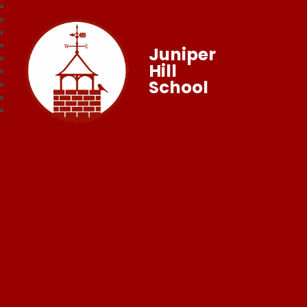
Juniper
Hill
School