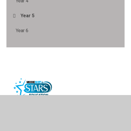
Year 4
Year 5
Year 6