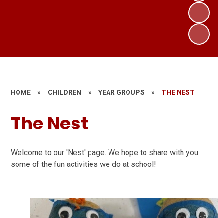
HOME
»
CHILDREN
»
YEAR GROUPS
»
THE NEST
The Nest
Welcome to our 'Nest' page. We hope to share with you
some of the fun activities we do at school!