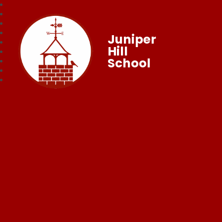
Juniper
Hill
School