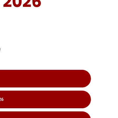
 2026
!
26