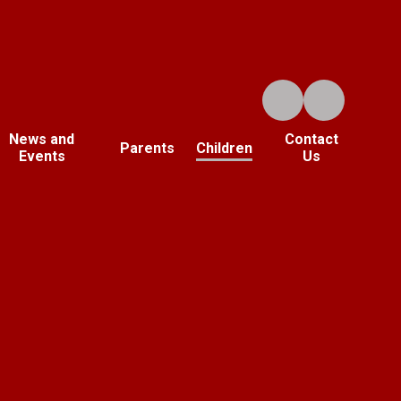
News and
Contact
Parents
Children
Events
Us