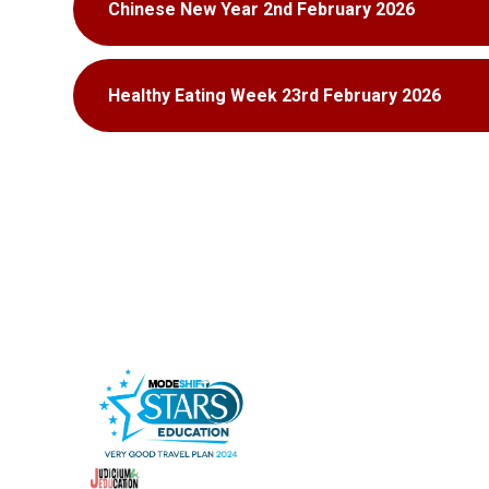
Chinese New Year 2nd February 2026
Healthy Eating Week 23rd February 2026