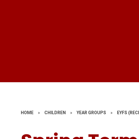
HOME
»
CHILDREN
»
YEAR GROUPS
»
EYFS (REC