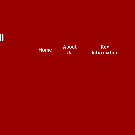
l
About
Key
Home
Us
Information