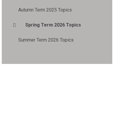
Autumn Term 2025 Topics
Spring Term 2026 Topics
Summer Term 2026 Topics