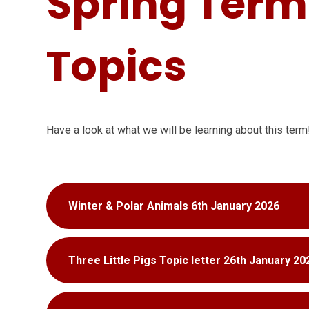
Spring Term
Topics
Have a look at what we will be learning about this term
Winter & Polar Animals 6th January 2026
Three Little Pigs Topic letter 26th January 20