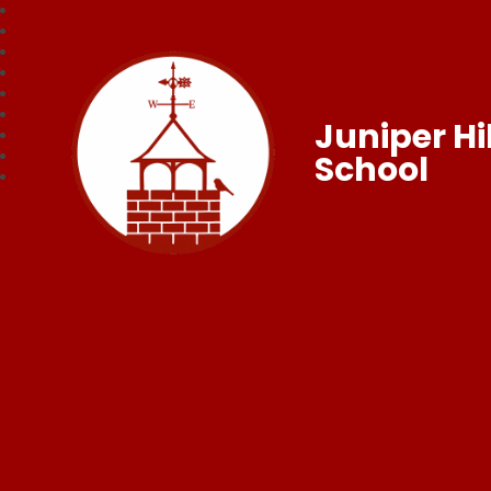
Juniper Hil
School