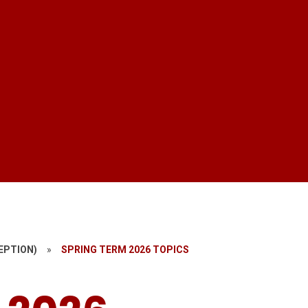
EPTION)
»
SPRING TERM 2026 TOPICS