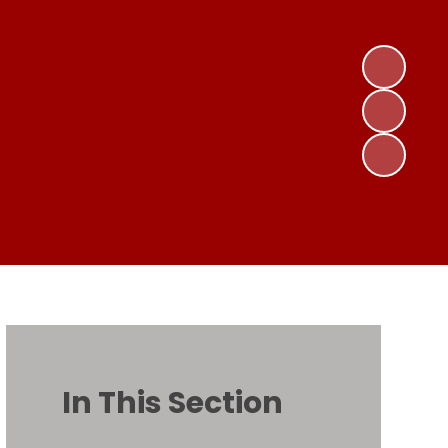
In This Section