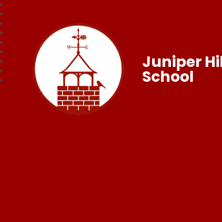
Juniper Hil
School