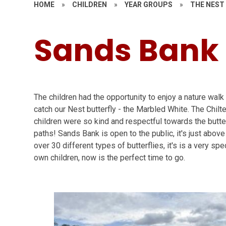
HOME
»
CHILDREN
»
YEAR GROUPS
»
THE NEST
Sands Bank
The children had the opportunity to enjoy a nature wal
catch our Nest butterfly - the Marbled White. The Chilt
children were so kind and respectful towards the butter
paths! Sands Bank is open to the public, it's just ab
over 30 different types of butterflies, it's is a very spe
own children, now is the perfect time to go.