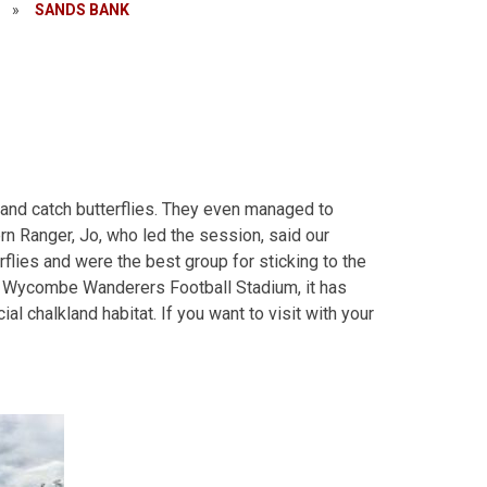
»
SANDS BANK
k and catch butterflies. They even managed to
ern Ranger, Jo, who led the session, said our
flies and were the best group for sticking to the
ove Wycombe Wanderers Football Stadium, it has
cial chalkland habitat. If you want to visit with your