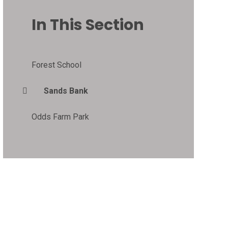
In This Section
Forest School
Sands Bank
Odds Farm Park