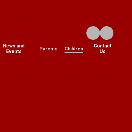
News and
Contact
Parents
Children
Events
Us