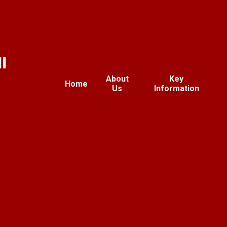
l
About
Key
Home
Us
Information