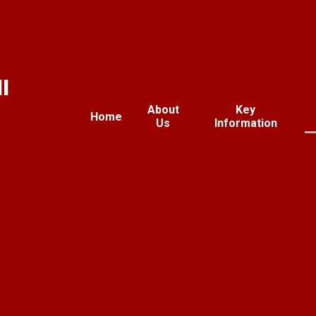
l
About
Key
Home
Us
Information