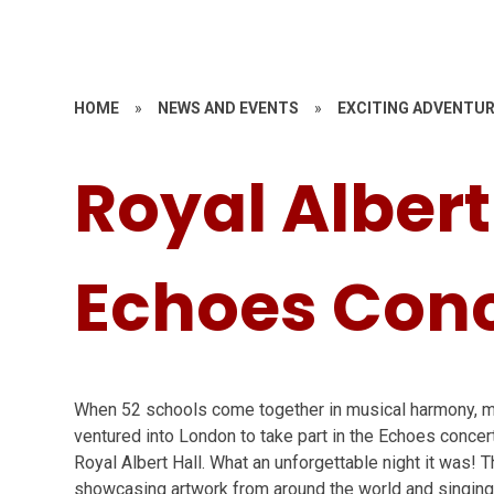
HOME
»
NEWS AND EVENTS
»
EXCITING ADVENTU
Royal Albert
Echoes Conc
When 52 schools come together in musical harmony, ma
ventured into London to take part in the Echoes concer
Royal Albert Hall. What an unforgettable night it was! T
showcasing artwork from around the world and singing