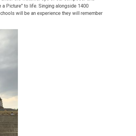
 a Picture" to life. Singing alongside 1400
chools will be an experience they will remember