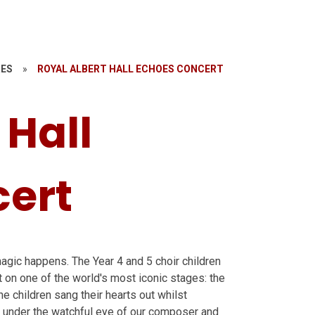
RES
»
ROYAL ALBERT HALL ECHOES CONCERT
 Hall
ert
gic happens. The Year 4 and 5 choir children
t on one of the world's most iconic stages: the
he children sang their hearts out whilst
 under the watchful eye of our composer and