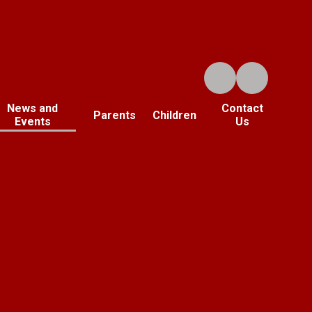
News and
Contact
Parents
Children
Events
Us