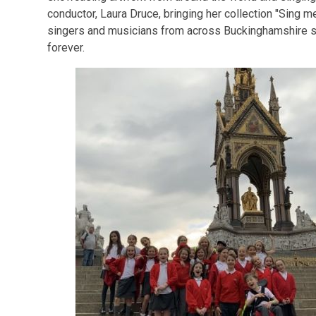
conductor, Laura Druce, bringing her collection "Sing me
singers and musicians from across Buckinghamshire s
forever.