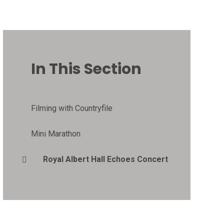
In This Section
Filming with Countryfile
Mini Marathon
Royal Albert Hall Echoes Concert