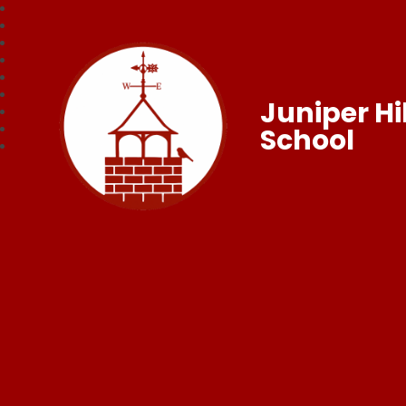
Juniper Hil
School