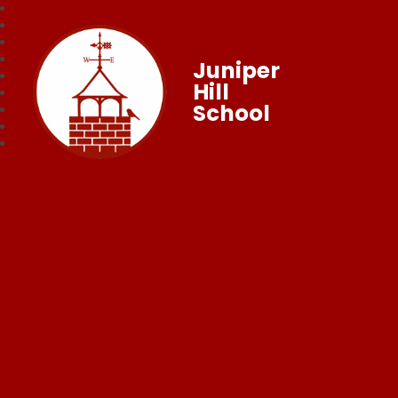
Juniper
Hill
School