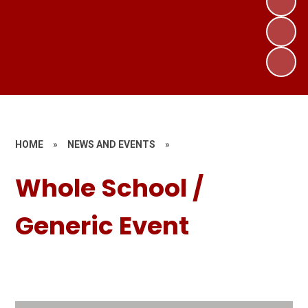
HOME
»
NEWS AND EVENTS
»
Whole School /
Generic Event