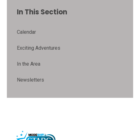
In This Section
Calendar
Exciting Adventures
In the Area
Newsletters